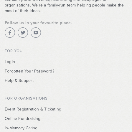
organisations. We're a family-run team helping people make the
most of their ideas.
Follow us in your favourite place.
FOR YOU
Login
Forgotten Your Password?
Help & Support
FOR ORGANISATIONS
Event Registration & Ticketing
Online Fundraising
In-Memory Giving