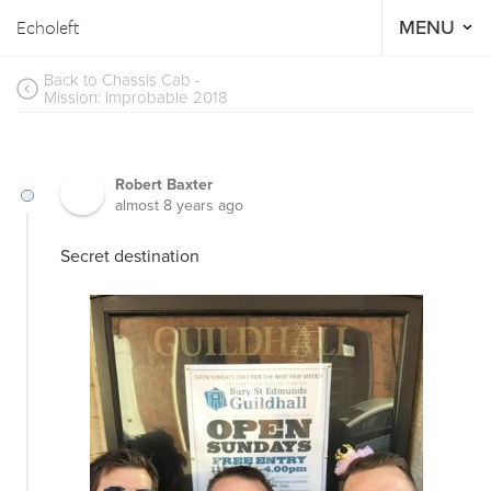
Echoleft
MENU
Back to Chassis Cab -
Mission: Improbable 2018
Robert Baxter
almost 8 years ago
Secret destination