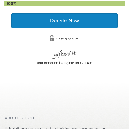
100%
Donate Now
Safe & secure.
Your donation is eligible for Gift Aid.
ABOUT ECHOLEFT
Echoleft powers events, fundraising and campaigns for