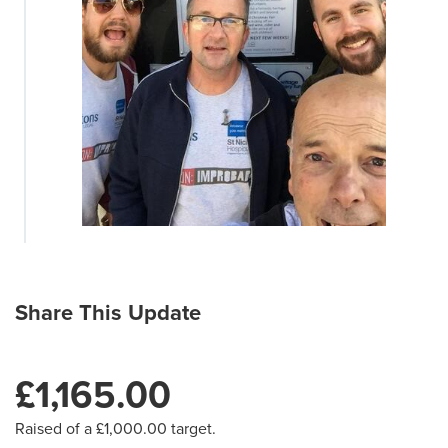
Share This Update
£1,165.00
Raised of a £1,000.00 target.